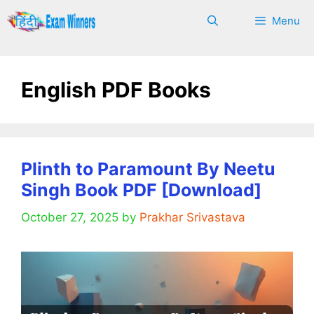
Skip
Menu
to
content
English PDF Books
Plinth to Paramount By Neetu
Singh Book PDF [Download]
October 27, 2025
by
Prakhar Srivastava