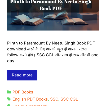
Plinth to Paramount By Neetu Singh Book PDF
download करने के लिए आपको बहुत ही आसान स्टेप्स
follow करने होंगे। SSC CGL और साथ ही साथ और भी one
day …
Plinth
Read more
to
Paramount
Categories
PDF Books
By
Tags
Neetu
English PDF Books
,
SSC
,
SSC CGL
Singh