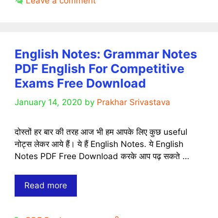
Leave a comment
Book
PDF
[Download]
English Notes: Grammar Notes
PDF English For Competitive
Exams Free Download
January 14, 2020
by
Prakhar Srivastava
दोस्तों हर बार की तरह आज भी हम आपके लिए कुछ useful
नोट्स लेकर आये हैं। ये हैं English Notes. ये English
Notes PDF Free Download करके आप पढ़ सकते …
English
Read more
Notes:
Grammar