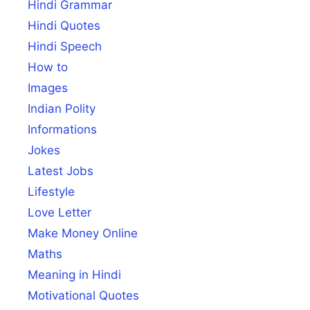
Hindi Grammar
Hindi Quotes
Hindi Speech
How to
Images
Indian Polity
Informations
Jokes
Latest Jobs
Lifestyle
Love Letter
Make Money Online
Maths
Meaning in Hindi
Motivational Quotes