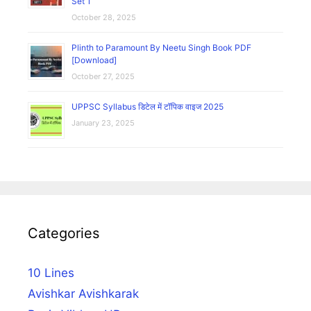
Set 1
October 28, 2025
Plinth to Paramount By Neetu Singh Book PDF
[Download]
October 27, 2025
UPPSC Syllabus डिटेल में टॉपिक वाइज 2025
January 23, 2025
Categories
10 Lines
Avishkar Avishkarak