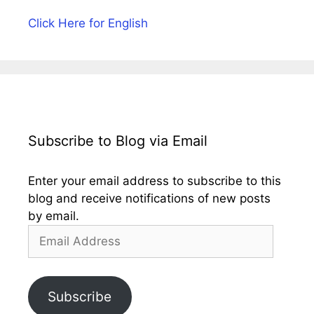
Click Here for English
Subscribe to Blog via Email
Enter your email address to subscribe to this
blog and receive notifications of new posts
by email.
Email
Address
Subscribe