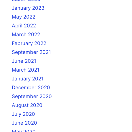
January 2023
May 2022
April 2022
March 2022
February 2022
September 2021
June 2021
March 2021
January 2021
December 2020
September 2020
August 2020
July 2020
June 2020
May 2020