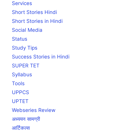
Services
Short Stories Hindi
Short Stories in Hindi
Social Media
Status
Study Tips
Success Stories in Hindi
SUPER TET
Syllabus
Tools
UPPCS
UPTET
Webseries Review
अध्ययन सामग्री
आर्टिकल्स