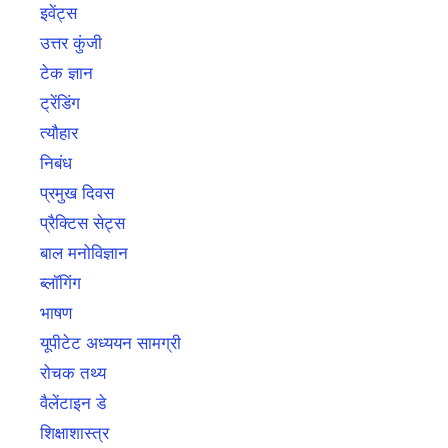
इवेंट्स
उत्तर कुंजी
टेक ज्ञान
ट्रेंडिंग
त्यौहार
निबंध
प्रमुख दिवस
प्रैक्टिस सेट्स
बाल मनोविज्ञान
ब्लॉगिंग
भाषण
यूपीटेट अध्ययन सामग्री
रोचक तथ्य
वैलेंटाइन डे
शिक्षाशास्त्र