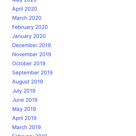
April 2020
March 2020
February 2020
January 2020
December 2019
November 2019
October 2019
September 2019
August 2019
July 2019
June 2019
May 2019
April 2019
March 2019