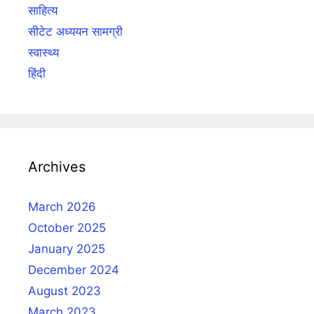
साहित्य
सीटेट अध्ययन सामग्री
स्वास्थ्य
हिंदी
Archives
March 2026
October 2025
January 2025
December 2024
August 2023
March 2023