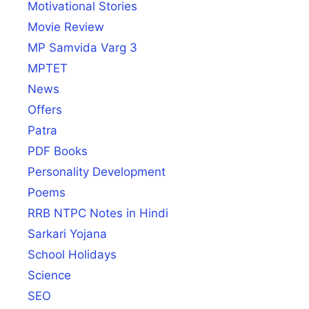
Motivational Stories
Movie Review
MP Samvida Varg 3
MPTET
News
Offers
Patra
PDF Books
Personality Development
Poems
RRB NTPC Notes in Hindi
Sarkari Yojana
School Holidays
Science
SEO