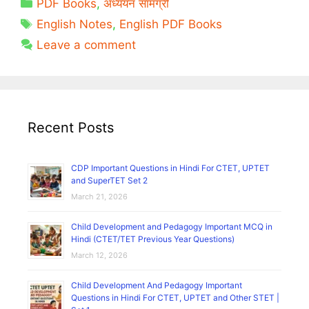
Categories
PDF Books
,
अध्ययन सामग्री
Notes
Tags
PDF
English Notes
,
English PDF Books
English
Leave a comment
For
Competitive
Exams
Free
Download
Recent Posts
CDP Important Questions in Hindi For CTET, UPTET
and SuperTET Set 2
March 21, 2026
Child Development and Pedagogy Important MCQ in
Hindi (CTET/TET Previous Year Questions)
March 12, 2026
Child Development And Pedagogy Important
Questions in Hindi For CTET, UPTET and Other STET |