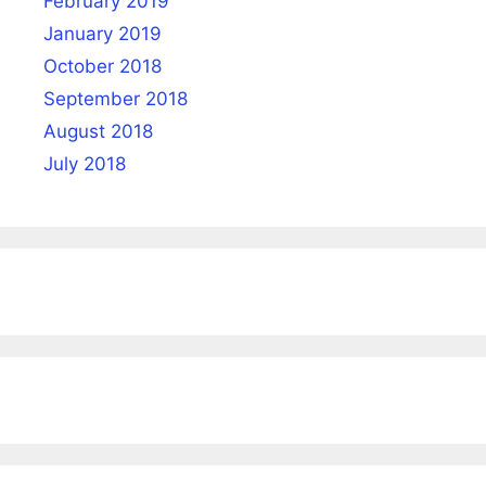
February 2019
January 2019
October 2018
September 2018
August 2018
July 2018