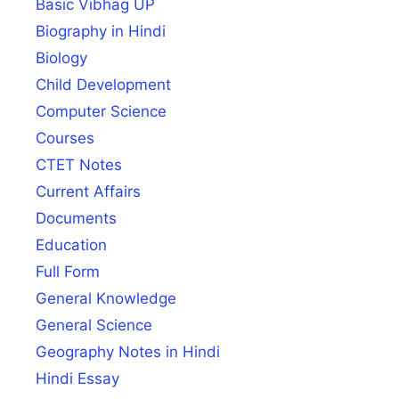
Basic Vibhag UP
Biography in Hindi
Biology
Child Development
Computer Science
Courses
CTET Notes
Current Affairs
Documents
Education
Full Form
General Knowledge
General Science
Geography Notes in Hindi
Hindi Essay