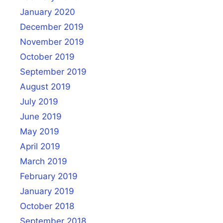
January 2020
December 2019
November 2019
October 2019
September 2019
August 2019
July 2019
June 2019
May 2019
April 2019
March 2019
February 2019
January 2019
October 2018
September 2018