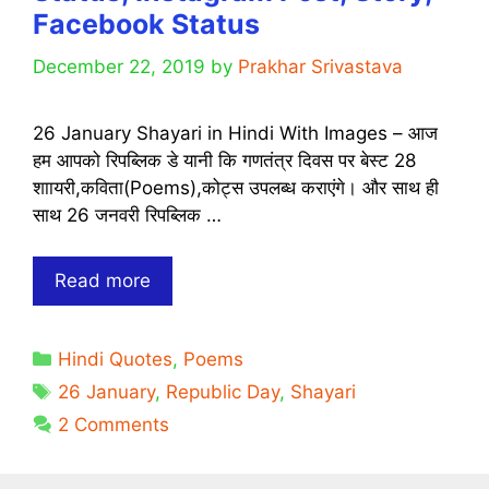
Facebook Status
December 22, 2019
by
Prakhar Srivastava
26 January Shayari in Hindi With Images – आज
हम आपको रिपब्लिक डे यानी कि गणतंत्र दिवस पर बेस्ट 28
शाायरी,कविता(Poems),कोट्स उपलब्ध कराएंगे। और साथ ही
साथ 26 जनवरी रिपब्लिक …
[28
Read more
Best]
Ultimate
Categories
Hindi Quotes
,
Poems
Republic
Tags
Day
26 January
,
Republic Day
,
Shayari
26
2 Comments
January
Shayari,