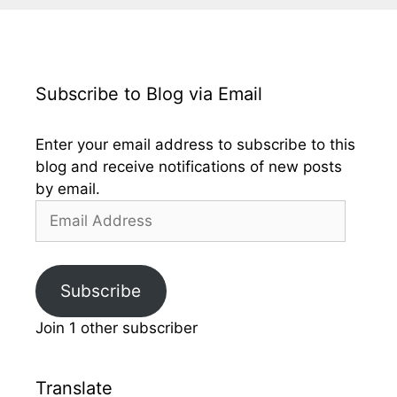
Subscribe to Blog via Email
Enter your email address to subscribe to this
blog and receive notifications of new posts
by email.
Email
Address
Subscribe
Join 1 other subscriber
Translate