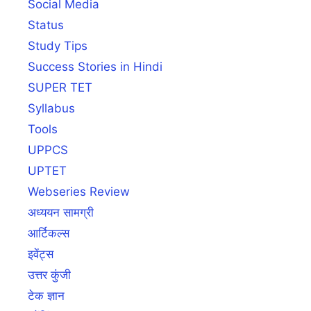
Social Media
Status
Study Tips
Success Stories in Hindi
SUPER TET
Syllabus
Tools
UPPCS
UPTET
Webseries Review
अध्ययन सामग्री
आर्टिकल्स
इवेंट्स
उत्तर कुंजी
टेक ज्ञान