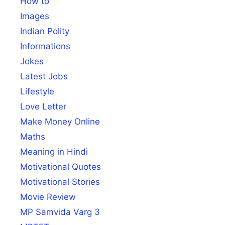
How to
Images
Indian Polity
Informations
Jokes
Latest Jobs
Lifestyle
Love Letter
Make Money Online
Maths
Meaning in Hindi
Motivational Quotes
Motivational Stories
Movie Review
MP Samvida Varg 3