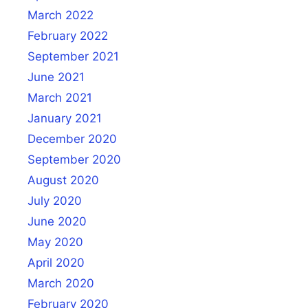
March 2022
February 2022
September 2021
June 2021
March 2021
January 2021
December 2020
September 2020
August 2020
July 2020
June 2020
May 2020
April 2020
March 2020
February 2020