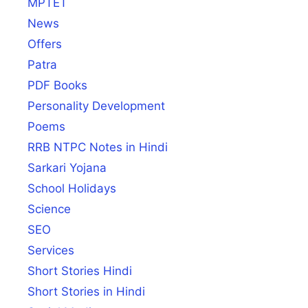
MPTET
News
Offers
Patra
PDF Books
Personality Development
Poems
RRB NTPC Notes in Hindi
Sarkari Yojana
School Holidays
Science
SEO
Services
Short Stories Hindi
Short Stories in Hindi