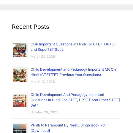
Atal
Bihari
Vajpayee
Recent Posts
Poems
in
Hindi
CDP Important Questions in Hindi For CTET, UPTET
and SuperTET Set 2
March 21, 2026
Child Development and Pedagogy Important MCQ in
Hindi (CTET/TET Previous Year Questions)
March 12, 2026
Child Development And Pedagogy Important
Questions in Hindi For CTET, UPTET and Other STET |
Set 1
October 28, 2025
Plinth to Paramount By Neetu Singh Book PDF
[Download]