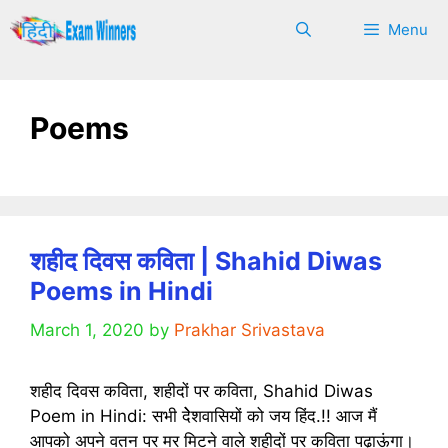
Skip
Menu
to
content
Poems
शहीद दिवस कविता | Shahid Diwas
Poems in Hindi
March 1, 2020
by
Prakhar Srivastava
शहीद दिवस कविता, शहीदों पर कविता, Shahid Diwas
Poem in Hindi: सभी देेेशवासियों को जय हिंद.!! आज मैं
आपको अपने वतन पर मर मिटने वाले शहीदों पर कविता पढ़ाऊंगा।