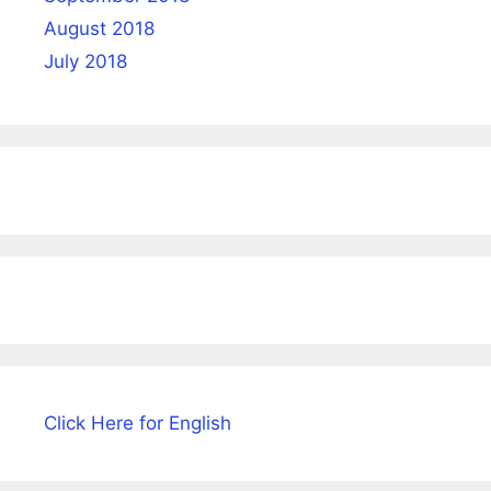
August 2018
July 2018
Click Here for English