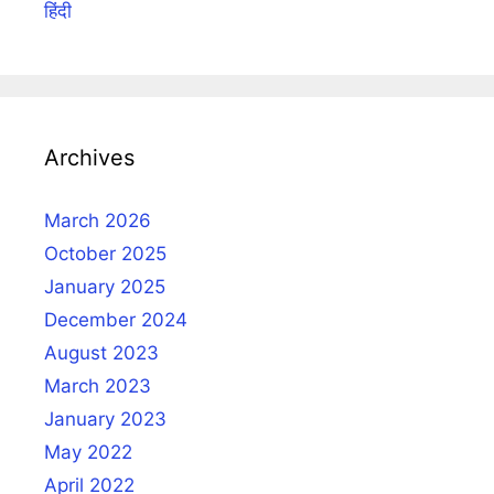
हिंदी
Archives
March 2026
October 2025
January 2025
December 2024
August 2023
March 2023
January 2023
May 2022
April 2022