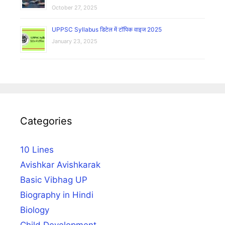
October 27, 2025
UPPSC Syllabus डिटेल में टॉपिक वाइज 2025
January 23, 2025
Categories
10 Lines
Avishkar Avishkarak
Basic Vibhag UP
Biography in Hindi
Biology