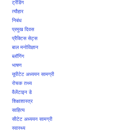
ट्रेंडिंग
त्यौहार
निबंध
प्रमुख दिवस
प्रैक्टिस सेट्स
बाल मनोविज्ञान
ब्लॉगिंग
भाषण
यूपीटेट अध्ययन सामग्री
रोचक तथ्य
वैलेंटाइन डे
शिक्षाशास्त्र
साहित्य
सीटेट अध्ययन सामग्री
स्वास्थ्य