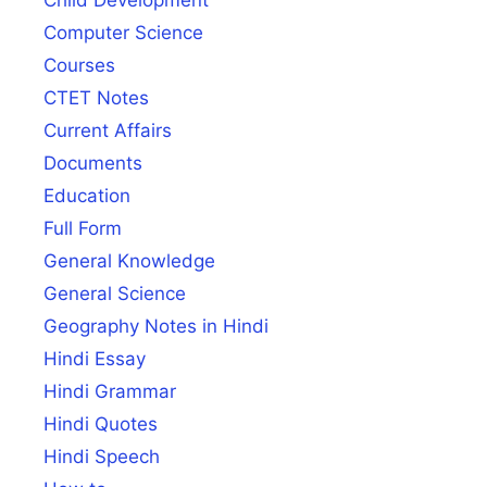
Child Development
Computer Science
Courses
CTET Notes
Current Affairs
Documents
Education
Full Form
General Knowledge
General Science
Geography Notes in Hindi
Hindi Essay
Hindi Grammar
Hindi Quotes
Hindi Speech