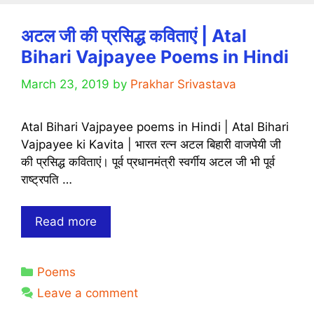
Quotes,
Poems
अटल जी की प्रसिद्ध कविताएं | Atal
With
Bihari Vajpayee Poems in Hindi
Images
in
March 23, 2019
by
Prakhar Srivastava
Hindi
2020
Atal Bihari Vajpayee poems in Hindi | Atal Bihari
–
Vajpayee ki Kavita | भारत रत्न अटल बिहारी वाजपेयी जी
For
की प्रसिद्ध कविताएं। पूर्व प्रधानमंत्री स्वर्गीय अटल जी भी पूर्व
Whatsapp
राष्ट्रपति …
Status,
Instagram
Post,
अटल
Read more
Story,
जी
Facebook
की
Status
Categories
Poems
प्रसिद्ध
कविताएं
Leave a comment
|