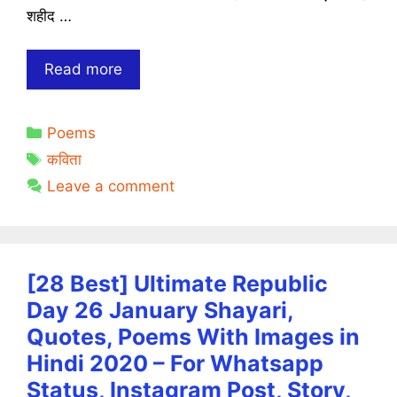
शहीद …
शहीद
Read more
दिवस
कविता
Categories
Poems
|
Tags
Shahid
कविता
Diwas
Leave a comment
Poems
in
Hindi
[28 Best] Ultimate Republic
Day 26 January Shayari,
Quotes, Poems With Images in
Hindi 2020 – For Whatsapp
Status, Instagram Post, Story,